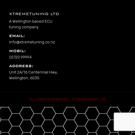
Footer
XTREMETUNING LTD
A Wellington based ECU
tuning company.
EMAIL:
info@xtremetuning.co.nz
MOBIL:
02720 99994
ADDRESS:
Unit 2A/16 Centennial Hwy,
Wellington, 6035
ALL RIGHTS RESERVED :: XTREMETUNING LTD