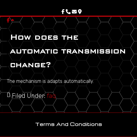
Skip
Skip
Skip
to
to
to
primary
main
footer
navigation
content
How does the
automatic transmission
change?
The mechanism is adapts automatically.
Filed Under:
faq
Terms And Conditions