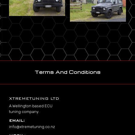
Terms And Conditions
Footer
XTREMETUNING LTD
A Wellington based ECU
tuning company.
EMAIL:
info@xtremetuning.co.nz