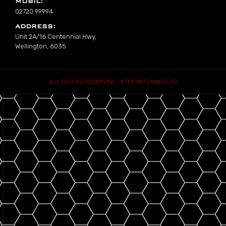
MOBIL:
02720 99994
ADDRESS:
Unit 2A/16 Centennial Hwy,
Wellington, 6035
ALL RIGHTS RESERVED :: XTREMETUNING LTD